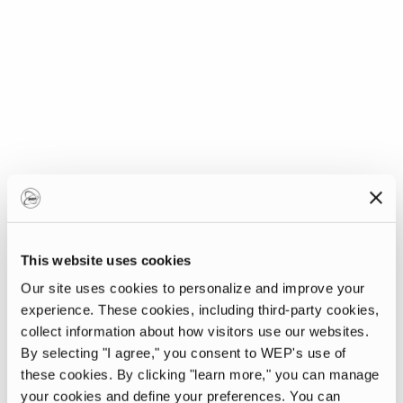
This website uses cookies
Our site uses cookies to personalize and improve your
experience. These cookies, including third-party cookies,
collect information about how visitors use our websites.
By selecting "I agree," you consent to WEP's use of
these cookies. By clicking "learn more," you can manage
your cookies and define your preferences. You can