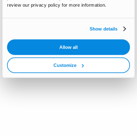
review our privacy policy for more information.
Show details
Allow all
Customize